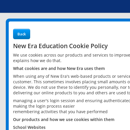
Back
New Era Education Cookie Policy
We use cookies across our products and services to improv
explains how we do that.
What cookies are and how New Era uses them
When using any of New Era's web-based products or services
customer. This sometimes involves placing small amounts of
device. We do not use these to identify you personally, nor 
delivering our online products to you and others are used t
managing a user's login session and ensuring authenticate
making the login process easier
remembering activities that you have performed
Our products and how we use cookies within them
School Websites