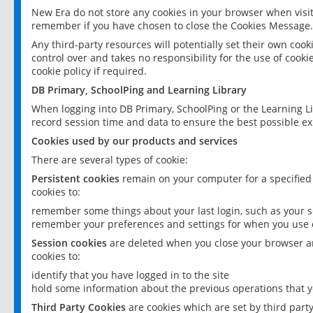
New Era do not store any cookies in your browser when visit
remember if you have chosen to close the Cookies Message.
Any third-party resources will potentially set their own coo
control over and takes no responsibility for the use of cookie
cookie policy if required.
DB Primary, SchoolPing and Learning Library
When logging into DB Primary, SchoolPing or the Learning L
record session time and data to ensure the best possible ex
Cookies used by our products and services
There are several types of cookie:
Persistent cookies
remain on your computer for a specified
cookies to:
remember some things about your last login, such as your sc
remember your preferences and settings for when you use o
Session cookies
are deleted when you close your browser an
cookies to:
identify that you have logged in to the site
hold some information about the previous operations that y
Third Party Cookies
are cookies which are set by third part