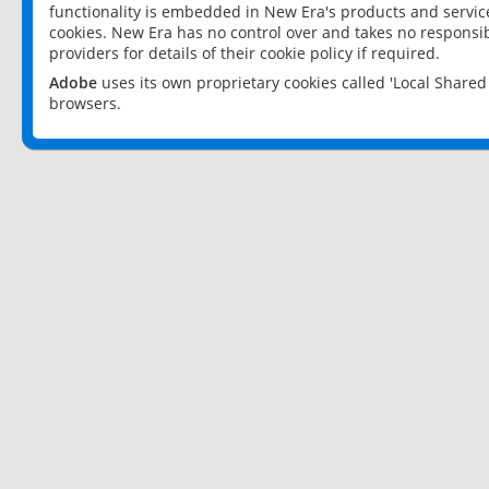
functionality is embedded in New Era's products and services
cookies. New Era has no control over and takes no responsibi
providers for details of their cookie policy if required.
Adobe
uses its own proprietary cookies called 'Local Share
browsers.