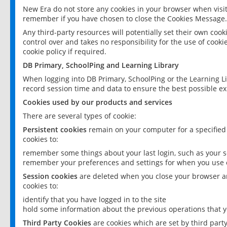
New Era do not store any cookies in your browser when visit
remember if you have chosen to close the Cookies Message.
Any third-party resources will potentially set their own coo
control over and takes no responsibility for the use of cookie
cookie policy if required.
DB Primary, SchoolPing and Learning Library
When logging into DB Primary, SchoolPing or the Learning L
record session time and data to ensure the best possible ex
Cookies used by our products and services
There are several types of cookie:
Persistent cookies
remain on your computer for a specified
cookies to:
remember some things about your last login, such as your sc
remember your preferences and settings for when you use o
Session cookies
are deleted when you close your browser an
cookies to:
identify that you have logged in to the site
hold some information about the previous operations that y
Third Party Cookies
are cookies which are set by third part