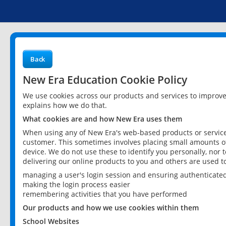
Back
New Era Education Cookie Policy
We use cookies across our products and services to improv
explains how we do that.
What cookies are and how New Era uses them
When using any of New Era's web-based products or services
customer. This sometimes involves placing small amounts of
device. We do not use these to identify you personally, nor 
delivering our online products to you and others are used t
managing a user's login session and ensuring authenticate
making the login process easier
remembering activities that you have performed
Our products and how we use cookies within them
School Websites