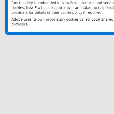
functionality is embedded in New Era's products and services
cookies. New Era has no control over and takes no responsibi
providers for details of their cookie policy if required.
Adobe
uses its own proprietary cookies called 'Local Share
browsers.