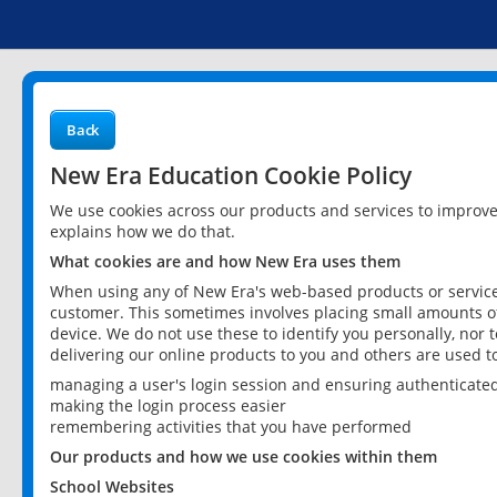
Back
New Era Education Cookie Policy
We use cookies across our products and services to improv
explains how we do that.
What cookies are and how New Era uses them
When using any of New Era's web-based products or services
customer. This sometimes involves placing small amounts of
device. We do not use these to identify you personally, nor 
delivering our online products to you and others are used t
managing a user's login session and ensuring authenticate
making the login process easier
remembering activities that you have performed
Our products and how we use cookies within them
School Websites