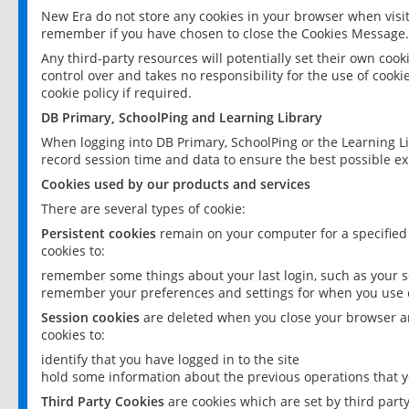
New Era do not store any cookies in your browser when visit
remember if you have chosen to close the Cookies Message.
Any third-party resources will potentially set their own coo
control over and takes no responsibility for the use of cookie
cookie policy if required.
DB Primary, SchoolPing and Learning Library
When logging into DB Primary, SchoolPing or the Learning L
record session time and data to ensure the best possible ex
Cookies used by our products and services
There are several types of cookie:
Persistent cookies
remain on your computer for a specified
cookies to:
remember some things about your last login, such as your sc
remember your preferences and settings for when you use o
Session cookies
are deleted when you close your browser an
cookies to:
identify that you have logged in to the site
hold some information about the previous operations that y
Third Party Cookies
are cookies which are set by third part