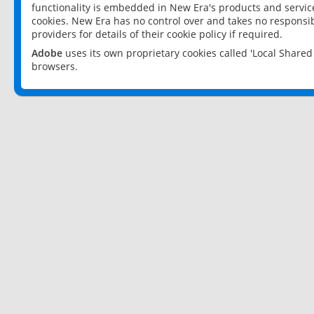
functionality is embedded in New Era's products and services
cookies. New Era has no control over and takes no responsibi
providers for details of their cookie policy if required.
Adobe
uses its own proprietary cookies called 'Local Share
browsers.