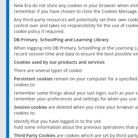
New Era do not store any cookies in your browser when visit
remember if you have chosen to close the Cookies Message.
Any third-party resources will potentially set their own coo
control over and takes no responsibility for the use of cookie
cookie policy if required.
DB Primary, SchoolPing and Learning Library
When logging into DB Primary, SchoolPing or the Learning L
record session time and data to ensure the best possible ex
Cookies used by our products and services
There are several types of cookie:
Persistent cookies
remain on your computer for a specified
cookies to:
remember some things about your last login, such as your sc
remember your preferences and settings for when you use o
Session cookies
are deleted when you close your browser an
cookies to:
identify that you have logged in to the site
hold some information about the previous operations that y
Third Party Cookies
are cookies which are set by third part