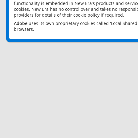
functionality is embedded in New Era's products and services
cookies. New Era has no control over and takes no responsibi
providers for details of their cookie policy if required.
Adobe
uses its own proprietary cookies called 'Local Share
browsers.