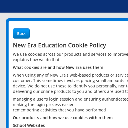
Back
New Era Education Cookie Policy
We use cookies across our products and services to improv
explains how we do that.
What cookies are and how New Era uses them
When using any of New Era's web-based products or services
customer. This sometimes involves placing small amounts of
device. We do not use these to identify you personally, nor 
delivering our online products to you and others are used t
managing a user's login session and ensuring authenticate
making the login process easier
remembering activities that you have performed
Our products and how we use cookies within them
School Websites