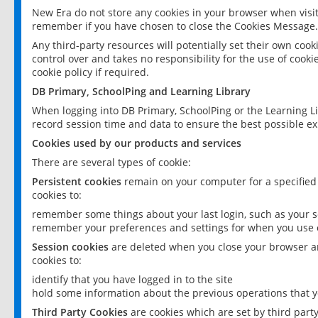
New Era do not store any cookies in your browser when visit
remember if you have chosen to close the Cookies Message.
Any third-party resources will potentially set their own coo
control over and takes no responsibility for the use of cookie
cookie policy if required.
DB Primary, SchoolPing and Learning Library
When logging into DB Primary, SchoolPing or the Learning L
record session time and data to ensure the best possible ex
Cookies used by our products and services
There are several types of cookie:
Persistent cookies
remain on your computer for a specified
cookies to:
remember some things about your last login, such as your sc
remember your preferences and settings for when you use o
Session cookies
are deleted when you close your browser an
cookies to:
identify that you have logged in to the site
hold some information about the previous operations that y
Third Party Cookies
are cookies which are set by third part