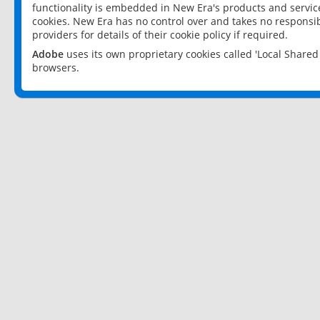
functionality is embedded in New Era's products and services
cookies. New Era has no control over and takes no responsibi
providers for details of their cookie policy if required.
Adobe
uses its own proprietary cookies called 'Local Share
browsers.