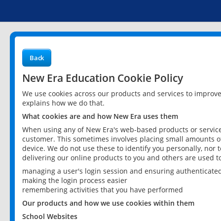
Back
New Era Education Cookie Policy
We use cookies across our products and services to improv
explains how we do that.
What cookies are and how New Era uses them
When using any of New Era's web-based products or services
customer. This sometimes involves placing small amounts of
device. We do not use these to identify you personally, nor 
delivering our online products to you and others are used t
managing a user's login session and ensuring authenticate
making the login process easier
remembering activities that you have performed
Our products and how we use cookies within them
School Websites