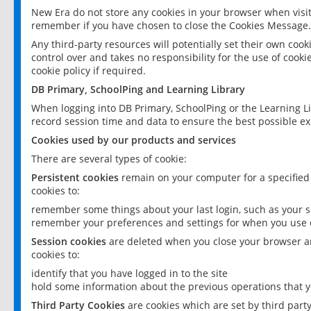
New Era do not store any cookies in your browser when visit
remember if you have chosen to close the Cookies Message.
Any third-party resources will potentially set their own coo
control over and takes no responsibility for the use of cookie
cookie policy if required.
DB Primary, SchoolPing and Learning Library
When logging into DB Primary, SchoolPing or the Learning L
record session time and data to ensure the best possible ex
Cookies used by our products and services
There are several types of cookie:
Persistent cookies
remain on your computer for a specified
cookies to:
remember some things about your last login, such as your sc
remember your preferences and settings for when you use o
Session cookies
are deleted when you close your browser an
cookies to:
identify that you have logged in to the site
hold some information about the previous operations that y
Third Party Cookies
are cookies which are set by third part