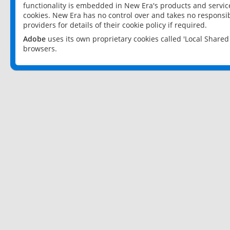
functionality is embedded in New Era's products and services
cookies. New Era has no control over and takes no responsibi
providers for details of their cookie policy if required.
Adobe
uses its own proprietary cookies called 'Local Share
browsers.