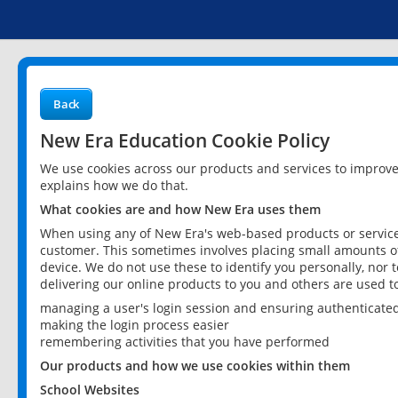
Back
New Era Education Cookie Policy
We use cookies across our products and services to improv
explains how we do that.
What cookies are and how New Era uses them
When using any of New Era's web-based products or services
customer. This sometimes involves placing small amounts of
device. We do not use these to identify you personally, nor 
delivering our online products to you and others are used t
managing a user's login session and ensuring authenticate
making the login process easier
remembering activities that you have performed
Our products and how we use cookies within them
School Websites