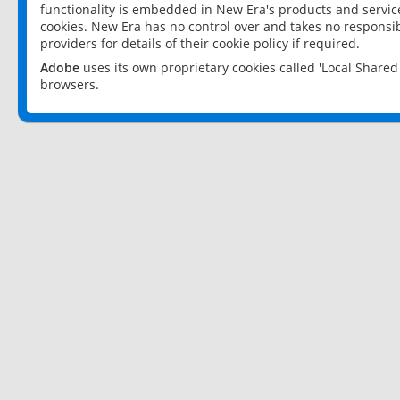
functionality is embedded in New Era's products and services
cookies. New Era has no control over and takes no responsibi
providers for details of their cookie policy if required.
Adobe
uses its own proprietary cookies called 'Local Share
browsers.