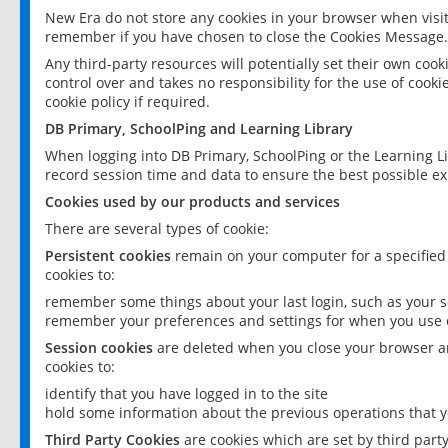
New Era do not store any cookies in your browser when visit
remember if you have chosen to close the Cookies Message.
Any third-party resources will potentially set their own coo
control over and takes no responsibility for the use of cookie
cookie policy if required.
DB Primary, SchoolPing and Learning Library
When logging into DB Primary, SchoolPing or the Learning L
record session time and data to ensure the best possible ex
Cookies used by our products and services
There are several types of cookie:
Persistent cookies
remain on your computer for a specified
cookies to:
remember some things about your last login, such as your sc
remember your preferences and settings for when you use o
Session cookies
are deleted when you close your browser an
cookies to:
identify that you have logged in to the site
hold some information about the previous operations that y
Third Party Cookies
are cookies which are set by third part