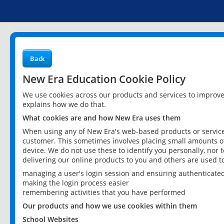
Back
New Era Education Cookie Policy
We use cookies across our products and services to improv
explains how we do that.
What cookies are and how New Era uses them
When using any of New Era's web-based products or services
customer. This sometimes involves placing small amounts of
device. We do not use these to identify you personally, nor 
delivering our online products to you and others are used t
managing a user's login session and ensuring authenticate
making the login process easier
remembering activities that you have performed
Our products and how we use cookies within them
School Websites