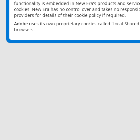
functionality is embedded in New Era's products and services
cookies. New Era has no control over and takes no responsibi
providers for details of their cookie policy if required.
Adobe
uses its own proprietary cookies called 'Local Share
browsers.