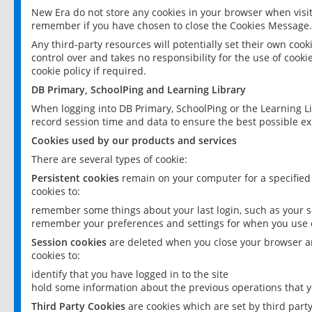
New Era do not store any cookies in your browser when visit
remember if you have chosen to close the Cookies Message.
Any third-party resources will potentially set their own coo
control over and takes no responsibility for the use of cookie
cookie policy if required.
DB Primary, SchoolPing and Learning Library
When logging into DB Primary, SchoolPing or the Learning L
record session time and data to ensure the best possible ex
Cookies used by our products and services
There are several types of cookie:
Persistent cookies
remain on your computer for a specified
cookies to:
remember some things about your last login, such as your sc
remember your preferences and settings for when you use o
Session cookies
are deleted when you close your browser an
cookies to:
identify that you have logged in to the site
hold some information about the previous operations that y
Third Party Cookies
are cookies which are set by third part