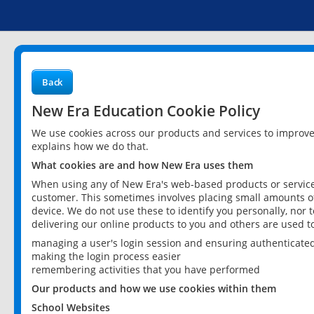
Back
New Era Education Cookie Policy
We use cookies across our products and services to improv
explains how we do that.
What cookies are and how New Era uses them
When using any of New Era's web-based products or services
customer. This sometimes involves placing small amounts of
device. We do not use these to identify you personally, nor 
delivering our online products to you and others are used t
managing a user's login session and ensuring authenticate
making the login process easier
remembering activities that you have performed
Our products and how we use cookies within them
School Websites