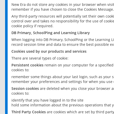
New Era do not store any cookies in your browser when visit
remember if you have chosen to close the Cookies Message.
Any third-party resources will potentially set their own coo
control over and takes no responsibility for the use of cookie
cookie policy if required.
DB Primary, SchoolPing and Learning Library
When logging into DB Primary, SchoolPing or the Learning L
record session time and data to ensure the best possible ex
Cookies used by our products and services
There are several types of cookie:
Persistent cookies
remain on your computer for a specified
cookies to:
remember some things about your last login, such as your sc
remember your preferences and settings for when you use o
Session cookies
are deleted when you close your browser an
cookies to:
identify that you have logged in to the site
hold some information about the previous operations that y
Third Party Cookies
are cookies which are set by third part