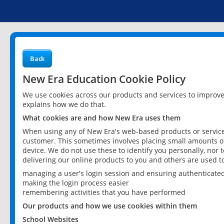
Back
New Era Education Cookie Policy
We use cookies across our products and services to improv
explains how we do that.
What cookies are and how New Era uses them
When using any of New Era's web-based products or services
customer. This sometimes involves placing small amounts of
device. We do not use these to identify you personally, nor 
delivering our online products to you and others are used t
managing a user's login session and ensuring authenticate
making the login process easier
remembering activities that you have performed
Our products and how we use cookies within them
School Websites