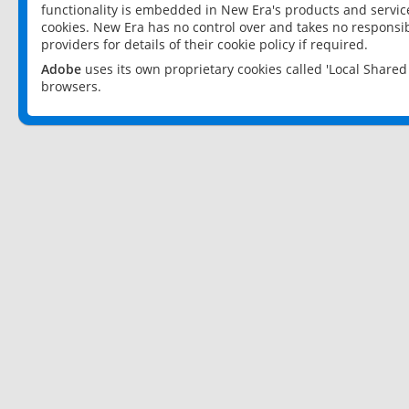
functionality is embedded in New Era's products and services
cookies. New Era has no control over and takes no responsibi
providers for details of their cookie policy if required.
Adobe
uses its own proprietary cookies called 'Local Share
browsers.