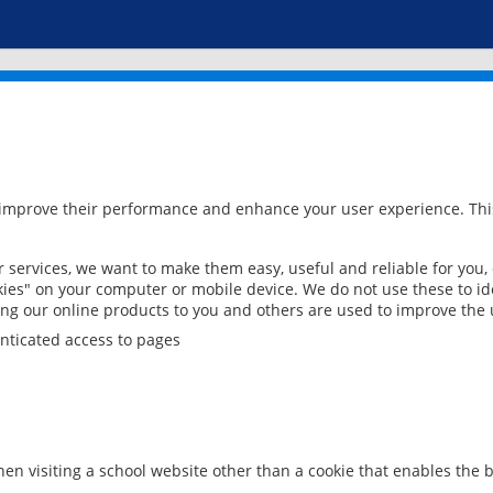
 improve their performance and enhance your user experience. This
services, we want to make them easy, useful and reliable for you,
ies" on your computer or mobile device. We do not use these to ide
ring our online products to you and others are used to improve the 
nticated access to pages
en visiting a school website other than a cookie that enables the