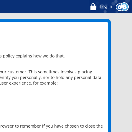
Log in
 policy explains how we do that.
 our customer. This sometimes involves placing
ntify you personally, nor to hold any personal data.
user experience, for example:
 browser to remember if you have chosen to close the