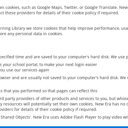
 own cookies, such as Google Maps, Twitter, or Google Translate. New
ct these providers for details of their cookie policy if required.
rning Library we store cookies that help improve performance, usa
ore any personal data in cookies.
ecified time and are saved to your computer's hard disk. We use pe
 your school portal, to make your next login easier
ou use our services again
owser and are usually not saved to your computer's hard disk. We u
 that you performed so that pages can reflect this
ird party providers of other products and services to you, but whos
y resources will potentially set their own cookies. New Era has no c
viders for details of their cookie policy if required.
al Shared Objects'. New Era uses Adobe Flash Player to play video w