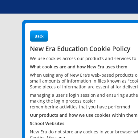
Back
New Era Education Cookie Policy
We use cookies across our products and services to
What cookies are and how New Era uses them
When using any of New Era's web-based products or 
small amounts of information in files known as "cook
Some pieces of information are essential for delive
managing a user's login session and ensuring authe
making the login process easier
remembering activities that you have performed
Our products and how we use cookies within them
School Websites
New Era do not store any cookies in your browser wh
Cookies Message.