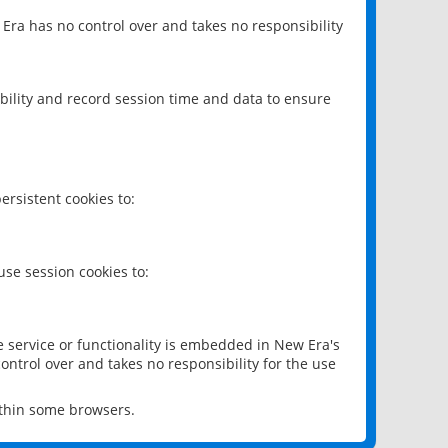
 Era has no control over and takes no responsibility
bility and record session time and data to ensure
rsistent cookies to:
se session cookies to:
e service or functionality is embedded in New Era's
ontrol over and takes no responsibility for the use
ithin some browsers.