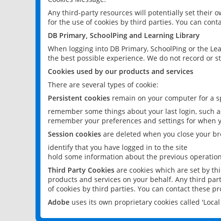
Any third-party resources will potentially set their
for the use of cookies by third parties. You can conta
DB Primary, SchoolPing and Learning Library
When logging into DB Primary, SchoolPing or the Lea
the best possible experience. We do not record or st
Cookies used by our products and services
There are several types of cookie:
Persistent cookies
remain on your computer for a sp
remember some things about your last login, such as
remember your preferences and settings for when y
Session cookies
are deleted when you close your br
identify that you have logged in to the site
hold some information about the previous operations
Third Party Cookies
are cookies which are set by th
products and services on your behalf. Any third part
of cookies by third parties. You can contact these pro
Adobe
uses its own proprietary cookies called 'Loc