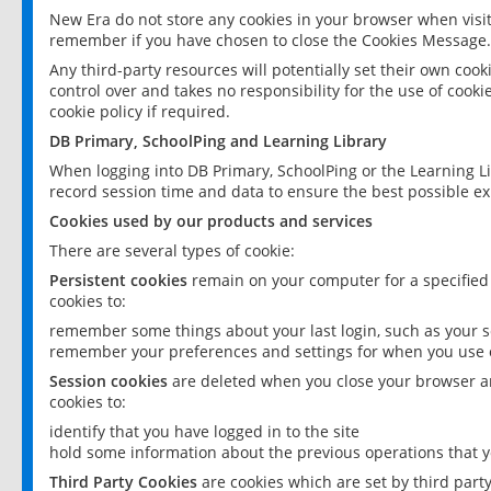
New Era do not store any cookies in your browser when visit
remember if you have chosen to close the Cookies Message.
Any third-party resources will potentially set their own coo
control over and takes no responsibility for the use of cookie
cookie policy if required.
DB Primary, SchoolPing and Learning Library
When logging into DB Primary, SchoolPing or the Learning L
record session time and data to ensure the best possible ex
Cookies used by our products and services
There are several types of cookie:
Persistent cookies
remain on your computer for a specified
cookies to:
remember some things about your last login, such as your sc
remember your preferences and settings for when you use o
Session cookies
are deleted when you close your browser an
cookies to:
identify that you have logged in to the site
hold some information about the previous operations that y
Third Party Cookies
are cookies which are set by third part