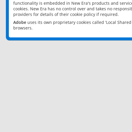
functionality is embedded in New Era's products and services
cookies. New Era has no control over and takes no responsibi
providers for details of their cookie policy if required.
Adobe
uses its own proprietary cookies called 'Local Share
browsers.