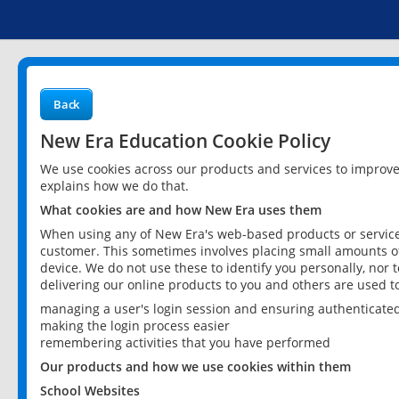
Back
New Era Education Cookie Policy
We use cookies across our products and services to improv
explains how we do that.
What cookies are and how New Era uses them
When using any of New Era's web-based products or services
customer. This sometimes involves placing small amounts of
device. We do not use these to identify you personally, nor 
delivering our online products to you and others are used t
managing a user's login session and ensuring authenticate
making the login process easier
remembering activities that you have performed
Our products and how we use cookies within them
School Websites