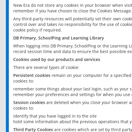
New Era do not store any cookies in your browser when visit
remember if you have chosen to close the Cookies Message.
Any third-party resources will potentially set their own coo
control over and takes no responsibility for the use of cookie
cookie policy if required.
DB Primary, SchoolPing and Learning Library
When logging into DB Primary, SchoolPing or the Learning L
record session time and data to ensure the best possible ex
Cookies used by our products and services
There are several types of cookie:
Persistent cookies
remain on your computer for a specified
cookies to:
remember some things about your last login, such as your sc
remember your preferences and settings for when you use o
Session cookies
are deleted when you close your browser an
cookies to:
identify that you have logged in to the site
hold some information about the previous operations that y
Third Party Cookies
are cookies which are set by third part