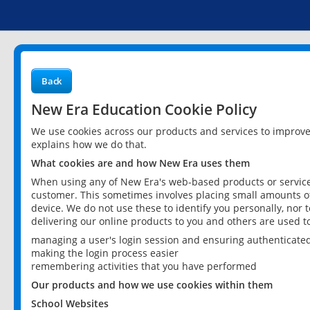
Back
New Era Education Cookie Policy
We use cookies across our products and services to improv
explains how we do that.
What cookies are and how New Era uses them
When using any of New Era's web-based products or services
customer. This sometimes involves placing small amounts of
device. We do not use these to identify you personally, nor 
delivering our online products to you and others are used t
managing a user's login session and ensuring authenticate
making the login process easier
remembering activities that you have performed
Our products and how we use cookies within them
School Websites