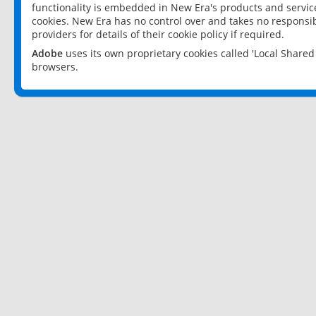
functionality is embedded in New Era's products and services
cookies. New Era has no control over and takes no responsibi
providers for details of their cookie policy if required.
Adobe
uses its own proprietary cookies called 'Local Share
browsers.