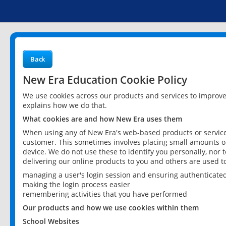
Back
New Era Education Cookie Policy
We use cookies across our products and services to improv
explains how we do that.
What cookies are and how New Era uses them
When using any of New Era's web-based products or services
customer. This sometimes involves placing small amounts of
device. We do not use these to identify you personally, nor 
delivering our online products to you and others are used t
managing a user's login session and ensuring authenticate
making the login process easier
remembering activities that you have performed
Our products and how we use cookies within them
School Websites