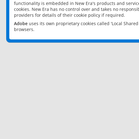
functionality is embedded in New Era's products and services
cookies. New Era has no control over and takes no responsibi
providers for details of their cookie policy if required.
Adobe
uses its own proprietary cookies called 'Local Share
browsers.