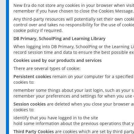
New Era do not store any cookies in your browser when visit
remember if you have chosen to close the Cookies Message.
Any third-party resources will potentially set their own coo
control over and takes no responsibility for the use of cookie
cookie policy if required.
DB Primary, SchoolPing and Learning Library
When logging into DB Primary, SchoolPing or the Learning L
record session time and data to ensure the best possible ex
Cookies used by our products and services
There are several types of cookie:
Persistent cookies
remain on your computer for a specified
cookies to:
remember some things about your last login, such as your sc
remember your preferences and settings for when you use o
Session cookies
are deleted when you close your browser an
cookies to:
identify that you have logged in to the site
hold some information about the previous operations that y
Third Party Cookies
are cookies which are set by third part