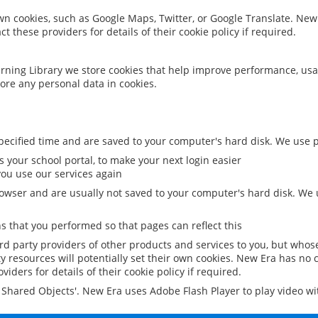
 own cookies, such as Google Maps, Twitter, or Google Translate. New
ct these providers for details of their cookie policy if required.
rning Library we store cookies that help improve performance, usa
ore any personal data in cookies.
ecified time and are saved to your computer's hard disk. We use pe
 your school portal, to make your next login easier
ou use our services again
owser and are usually not saved to your computer's hard disk. We u
 that you performed so that pages can reflect this
ird party providers of other products and services to you, but whos
y resources will potentially set their own cookies. New Era has no c
viders for details of their cookie policy if required.
al Shared Objects'. New Era uses Adobe Flash Player to play video w