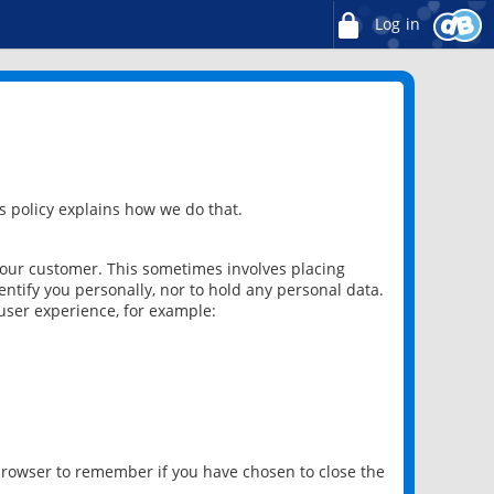
Log in
 policy explains how we do that.
 our customer. This sometimes involves placing
ntify you personally, nor to hold any personal data.
user experience, for example:
 browser to remember if you have chosen to close the