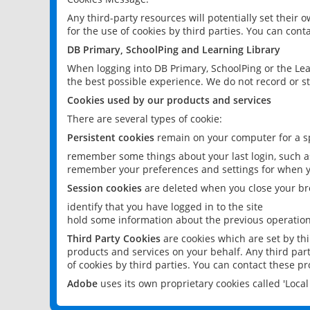
Any third-party resources will potentially set their
for the use of cookies by third parties. You can conta
DB Primary, SchoolPing and Learning Library
When logging into DB Primary, SchoolPing or the Lea
the best possible experience. We do not record or st
Cookies used by our products and services
There are several types of cookie:
Persistent cookies
remain on your computer for a sp
remember some things about your last login, such as
remember your preferences and settings for when y
Session cookies
are deleted when you close your br
identify that you have logged in to the site
hold some information about the previous operations
Third Party Cookies
are cookies which are set by th
products and services on your behalf. Any third part
of cookies by third parties. You can contact these pro
Adobe
uses its own proprietary cookies called 'Loc