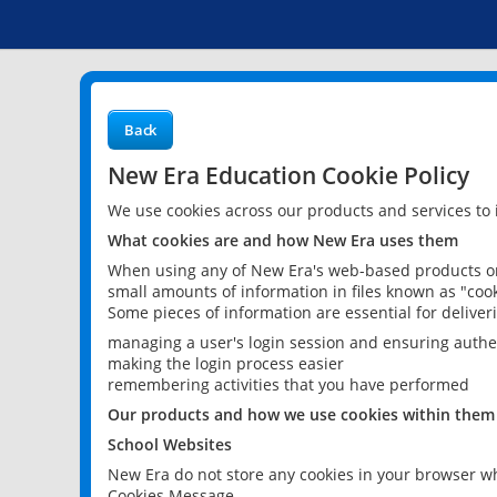
Back
New Era Education Cookie Policy
We use cookies across our products and services to
What cookies are and how New Era uses them
When using any of New Era's web-based products or 
small amounts of information in files known as "cook
Some pieces of information are essential for delive
managing a user's login session and ensuring authe
making the login process easier
remembering activities that you have performed
Our products and how we use cookies within them
School Websites
New Era do not store any cookies in your browser wh
Cookies Message.