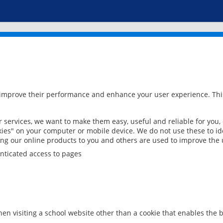
 improve their performance and enhance your user experience. This
services, we want to make them easy, useful and reliable for you,
ies" on your computer or mobile device. We do not use these to ide
ring our online products to you and others are used to improve the 
nticated access to pages
en visiting a school website other than a cookie that enables the