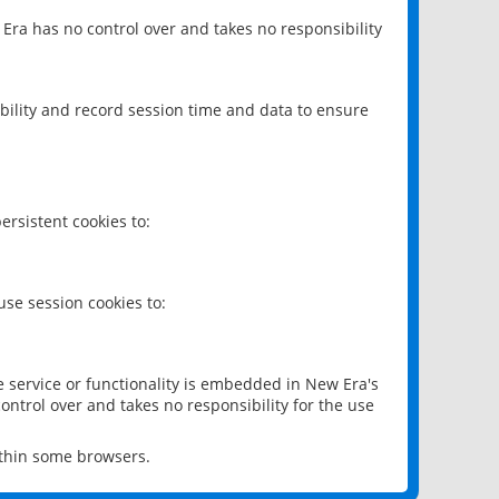
 Era has no control over and takes no responsibility
bility and record session time and data to ensure
rsistent cookies to:
se session cookies to:
e service or functionality is embedded in New Era's
ontrol over and takes no responsibility for the use
ithin some browsers.