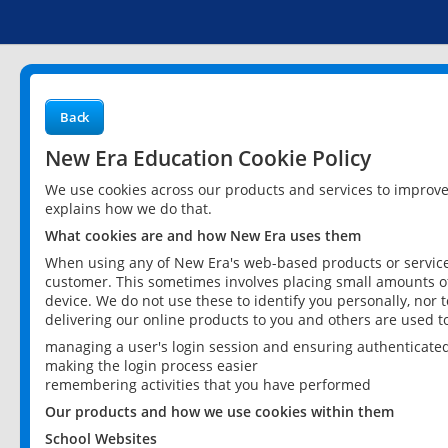
Back
New Era Education Cookie Policy
We use cookies across our products and services to improv
explains how we do that.
What cookies are and how New Era uses them
When using any of New Era's web-based products or services
customer. This sometimes involves placing small amounts of
device. We do not use these to identify you personally, nor 
delivering our online products to you and others are used t
managing a user's login session and ensuring authenticate
making the login process easier
remembering activities that you have performed
Our products and how we use cookies within them
School Websites