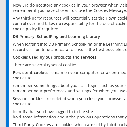
New Era do not store any cookies in your browser when visit
remember if you have chosen to close the Cookies Message.
Any third-party resources will potentially set their own coo
control over and takes no responsibility for the use of cookie
cookie policy if required.
DB Primary, SchoolPing and Learning Library
When logging into DB Primary, SchoolPing or the Learning L
record session time and data to ensure the best possible ex
Cookies used by our products and services
There are several types of cookie:
Persistent cookies
remain on your computer for a specified
cookies to:
remember some things about your last login, such as your sc
remember your preferences and settings for when you use o
Session cookies
are deleted when you close your browser an
cookies to:
identify that you have logged in to the site
hold some information about the previous operations that y
Third Party Cookies
are cookies which are set by third part