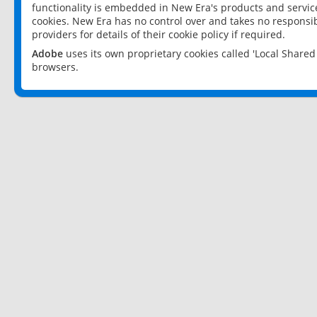
functionality is embedded in New Era's products and services
cookies. New Era has no control over and takes no responsibi
providers for details of their cookie policy if required.
Adobe
uses its own proprietary cookies called 'Local Share
browsers.