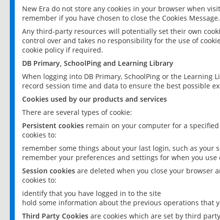
New Era do not store any cookies in your browser when visit
remember if you have chosen to close the Cookies Message.
Any third-party resources will potentially set their own coo
control over and takes no responsibility for the use of cookie
cookie policy if required.
DB Primary, SchoolPing and Learning Library
When logging into DB Primary, SchoolPing or the Learning L
record session time and data to ensure the best possible ex
Cookies used by our products and services
There are several types of cookie:
Persistent cookies
remain on your computer for a specified
cookies to:
remember some things about your last login, such as your sc
remember your preferences and settings for when you use o
Session cookies
are deleted when you close your browser an
cookies to:
identify that you have logged in to the site
hold some information about the previous operations that y
Third Party Cookies
are cookies which are set by third part