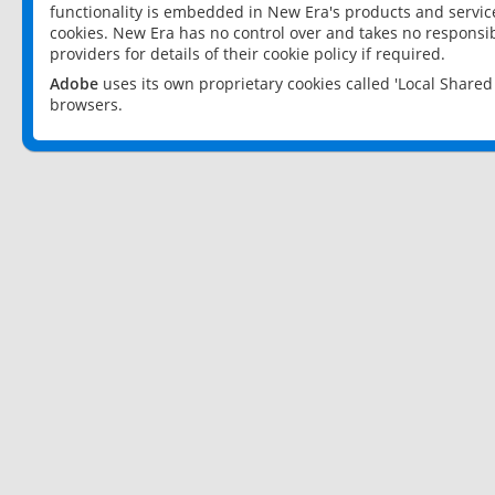
functionality is embedded in New Era's products and services
cookies. New Era has no control over and takes no responsibi
providers for details of their cookie policy if required.
Adobe
uses its own proprietary cookies called 'Local Share
browsers.