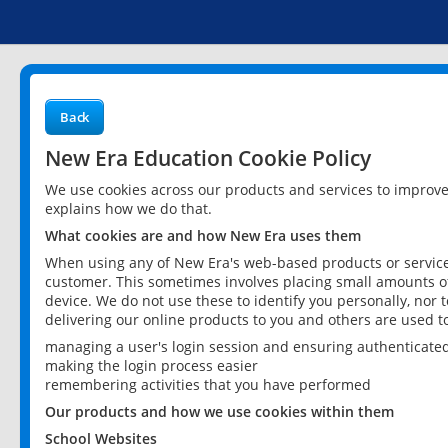
Back
New Era Education Cookie Policy
We use cookies across our products and services to improv
explains how we do that.
What cookies are and how New Era uses them
When using any of New Era's web-based products or services
customer. This sometimes involves placing small amounts of
device. We do not use these to identify you personally, nor 
delivering our online products to you and others are used t
managing a user's login session and ensuring authenticate
making the login process easier
remembering activities that you have performed
Our products and how we use cookies within them
School Websites