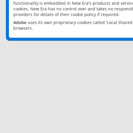
functionality is embedded in New Era's products and services
cookies. New Era has no control over and takes no responsibi
providers for details of their cookie policy if required.
Adobe
uses its own proprietary cookies called 'Local Share
browsers.