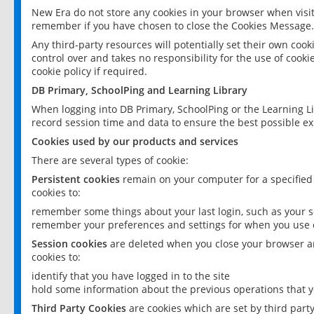
New Era do not store any cookies in your browser when visit
remember if you have chosen to close the Cookies Message.
Any third-party resources will potentially set their own coo
control over and takes no responsibility for the use of cookie
cookie policy if required.
DB Primary, SchoolPing and Learning Library
When logging into DB Primary, SchoolPing or the Learning L
record session time and data to ensure the best possible ex
Cookies used by our products and services
There are several types of cookie:
Persistent cookies
remain on your computer for a specified
cookies to:
remember some things about your last login, such as your sc
remember your preferences and settings for when you use o
Session cookies
are deleted when you close your browser an
cookies to:
identify that you have logged in to the site
hold some information about the previous operations that y
Third Party Cookies
are cookies which are set by third part