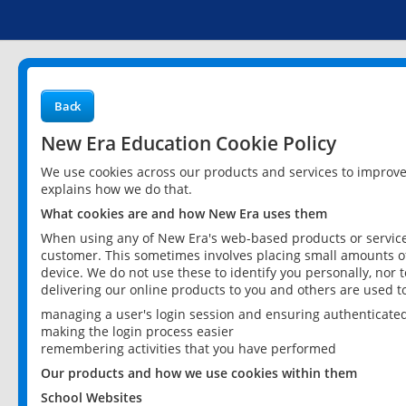
Back
New Era Education Cookie Policy
We use cookies across our products and services to improv
explains how we do that.
What cookies are and how New Era uses them
When using any of New Era's web-based products or services
customer. This sometimes involves placing small amounts of
device. We do not use these to identify you personally, nor 
delivering our online products to you and others are used t
managing a user's login session and ensuring authenticate
making the login process easier
remembering activities that you have performed
Our products and how we use cookies within them
School Websites