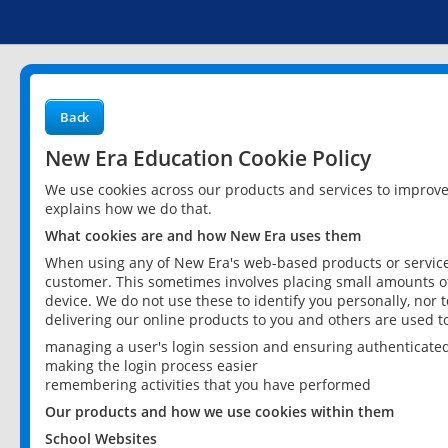
Back
New Era Education Cookie Policy
We use cookies across our products and services to improv
explains how we do that.
What cookies are and how New Era uses them
When using any of New Era's web-based products or services
customer. This sometimes involves placing small amounts of
device. We do not use these to identify you personally, nor 
delivering our online products to you and others are used t
managing a user's login session and ensuring authenticate
making the login process easier
remembering activities that you have performed
Our products and how we use cookies within them
School Websites