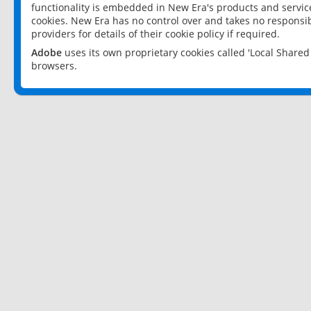
functionality is embedded in New Era's products and services
cookies. New Era has no control over and takes no responsibi
providers for details of their cookie policy if required.
Adobe
uses its own proprietary cookies called 'Local Share
browsers.