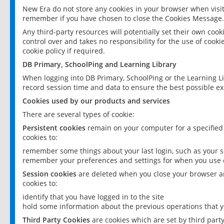
New Era do not store any cookies in your browser when visit
remember if you have chosen to close the Cookies Message.
Any third-party resources will potentially set their own coo
control over and takes no responsibility for the use of cookie
cookie policy if required.
DB Primary, SchoolPing and Learning Library
When logging into DB Primary, SchoolPing or the Learning L
record session time and data to ensure the best possible ex
Cookies used by our products and services
There are several types of cookie:
Persistent cookies
remain on your computer for a specified
cookies to:
remember some things about your last login, such as your sc
remember your preferences and settings for when you use o
Session cookies
are deleted when you close your browser an
cookies to:
identify that you have logged in to the site
hold some information about the previous operations that y
Third Party Cookies
are cookies which are set by third part