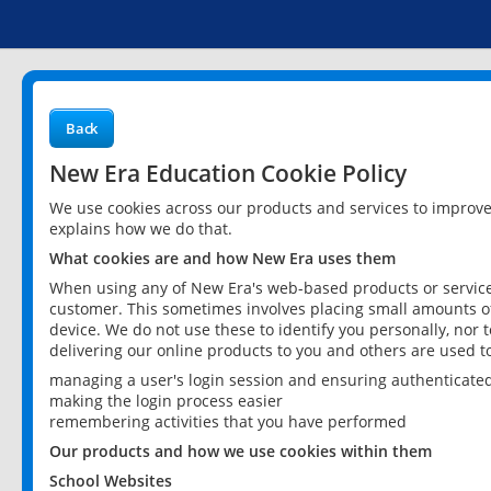
Back
New Era Education Cookie Policy
We use cookies across our products and services to improv
explains how we do that.
What cookies are and how New Era uses them
When using any of New Era's web-based products or services
customer. This sometimes involves placing small amounts of
device. We do not use these to identify you personally, nor 
delivering our online products to you and others are used t
managing a user's login session and ensuring authenticate
making the login process easier
remembering activities that you have performed
Our products and how we use cookies within them
School Websites