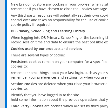
New Era do not store any cookies in your browser when visit
remember if you have chosen to close the Cookies Message.
Any third-party resources will potentially set their own coo
control over and takes no responsibility for the use of cookie
cookie policy if required.
DB Primary, SchoolPing and Learning Library
When logging into DB Primary, SchoolPing or the Learning L
record session time and data to ensure the best possible ex
Cookies used by our products and services
There are several types of cookie:
Persistent cookies
remain on your computer for a specified
cookies to:
remember some things about your last login, such as your sc
remember your preferences and settings for when you use o
Session cookies
are deleted when you close your browser an
cookies to:
identify that you have logged in to the site
hold some information about the previous operations that y
Third Party Cookies
are cookies which are set by third part