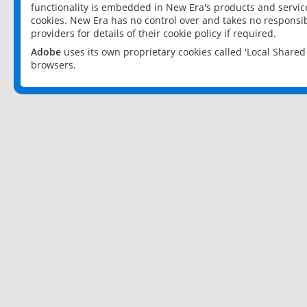
functionality is embedded in New Era's products and services
cookies. New Era has no control over and takes no responsibi
providers for details of their cookie policy if required.
Adobe
uses its own proprietary cookies called 'Local Share
browsers.