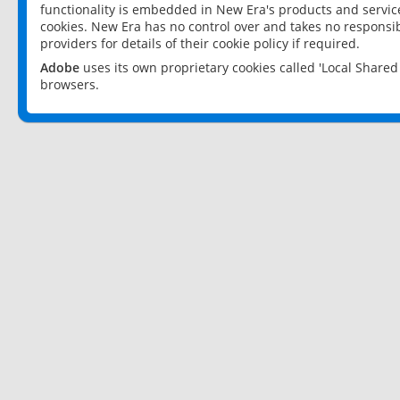
functionality is embedded in New Era's products and services
cookies. New Era has no control over and takes no responsibi
providers for details of their cookie policy if required.
Adobe
uses its own proprietary cookies called 'Local Share
browsers.