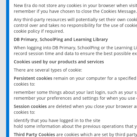
New Era do not store any cookies in your browser when visit
remember if you have chosen to close the Cookies Message.
Any third-party resources will potentially set their own coo
control over and takes no responsibility for the use of cookie
cookie policy if required.
DB Primary, SchoolPing and Learning Library
When logging into DB Primary, SchoolPing or the Learning L
record session time and data to ensure the best possible ex
Cookies used by our products and services
There are several types of cookie:
Persistent cookies
remain on your computer for a specified
cookies to:
remember some things about your last login, such as your sc
remember your preferences and settings for when you use o
Session cookies
are deleted when you close your browser an
cookies to:
identify that you have logged in to the site
hold some information about the previous operations that y
Third Party Cookies
are cookies which are set by third part