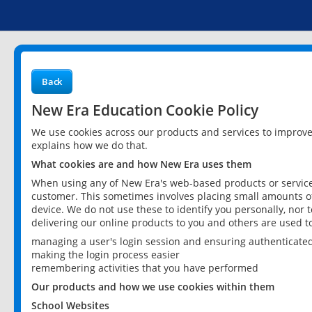
Back
New Era Education Cookie Policy
We use cookies across our products and services to improv
explains how we do that.
What cookies are and how New Era uses them
When using any of New Era's web-based products or services
customer. This sometimes involves placing small amounts of
device. We do not use these to identify you personally, nor 
delivering our online products to you and others are used t
managing a user's login session and ensuring authenticate
making the login process easier
remembering activities that you have performed
Our products and how we use cookies within them
School Websites