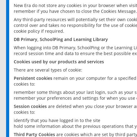
New Era do not store any cookies in your browser when visit
remember if you have chosen to close the Cookies Message.
Any third-party resources will potentially set their own coo
control over and takes no responsibility for the use of cookie
cookie policy if required.
DB Primary, SchoolPing and Learning Library
When logging into DB Primary, SchoolPing or the Learning L
record session time and data to ensure the best possible ex
Cookies used by our products and services
There are several types of cookie:
Persistent cookies
remain on your computer for a specified
cookies to:
remember some things about your last login, such as your sc
remember your preferences and settings for when you use o
Session cookies
are deleted when you close your browser an
cookies to:
identify that you have logged in to the site
hold some information about the previous operations that y
Third Party Cookies
are cookies which are set by third part