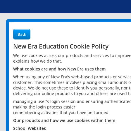
Back
New Era Education Cookie Policy
We use cookies across our products and services to improv
explains how we do that.
What cookies are and how New Era uses them
When using any of New Era's web-based products or services
customer. This sometimes involves placing small amounts of
device. We do not use these to identify you personally, nor 
delivering our online products to you and others are used t
managing a user's login session and ensuring authenticate
making the login process easier
remembering activities that you have performed
Our products and how we use cookies within them
School Websites