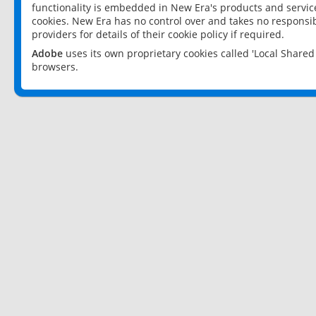
functionality is embedded in New Era's products and services
cookies. New Era has no control over and takes no responsibi
providers for details of their cookie policy if required.
Adobe
uses its own proprietary cookies called 'Local Share
browsers.