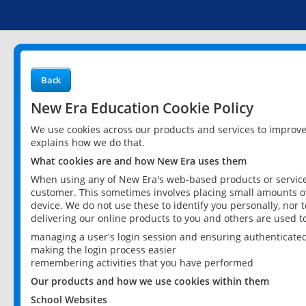
Back
New Era Education Cookie Policy
We use cookies across our products and services to improv
explains how we do that.
What cookies are and how New Era uses them
When using any of New Era's web-based products or services
customer. This sometimes involves placing small amounts of
device. We do not use these to identify you personally, nor 
delivering our online products to you and others are used t
managing a user's login session and ensuring authenticate
making the login process easier
remembering activities that you have performed
Our products and how we use cookies within them
School Websites