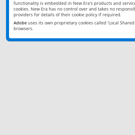
functionality is embedded in New Era's products and services
cookies. New Era has no control over and takes no responsibi
providers for details of their cookie policy if required.
Adobe
uses its own proprietary cookies called 'Local Share
browsers.