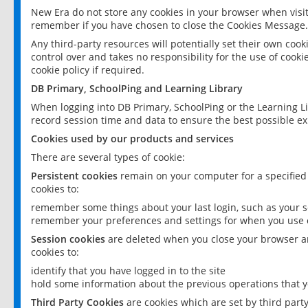
New Era do not store any cookies in your browser when visit
remember if you have chosen to close the Cookies Message.
Any third-party resources will potentially set their own coo
control over and takes no responsibility for the use of cookie
cookie policy if required.
DB Primary, SchoolPing and Learning Library
When logging into DB Primary, SchoolPing or the Learning L
record session time and data to ensure the best possible ex
Cookies used by our products and services
There are several types of cookie:
Persistent cookies
remain on your computer for a specified
cookies to:
remember some things about your last login, such as your sc
remember your preferences and settings for when you use o
Session cookies
are deleted when you close your browser an
cookies to:
identify that you have logged in to the site
hold some information about the previous operations that y
Third Party Cookies
are cookies which are set by third part