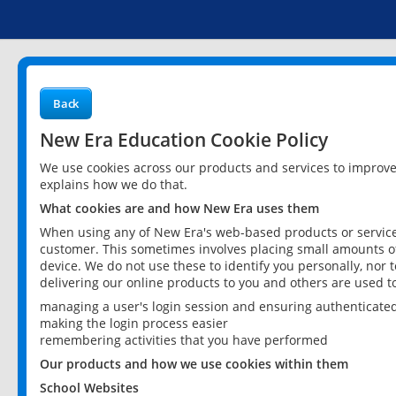
Back
New Era Education Cookie Policy
We use cookies across our products and services to improv
explains how we do that.
What cookies are and how New Era uses them
When using any of New Era's web-based products or services
customer. This sometimes involves placing small amounts of
device. We do not use these to identify you personally, nor 
delivering our online products to you and others are used t
managing a user's login session and ensuring authenticate
making the login process easier
remembering activities that you have performed
Our products and how we use cookies within them
School Websites