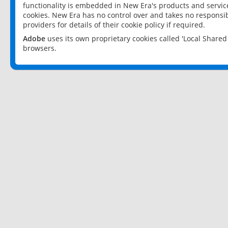
functionality is embedded in New Era's products and services
cookies. New Era has no control over and takes no responsibi
providers for details of their cookie policy if required.
Adobe
uses its own proprietary cookies called 'Local Share
browsers.