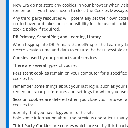
New Era do not store any cookies in your browser when visit
remember if you have chosen to close the Cookies Message.
Any third-party resources will potentially set their own coo
control over and takes no responsibility for the use of cookie
cookie policy if required.
DB Primary, SchoolPing and Learning Library
When logging into DB Primary, SchoolPing or the Learning L
record session time and data to ensure the best possible ex
Cookies used by our products and services
There are several types of cookie:
Persistent cookies
remain on your computer for a specified
cookies to:
remember some things about your last login, such as your sc
remember your preferences and settings for when you use o
Session cookies
are deleted when you close your browser an
cookies to:
identify that you have logged in to the site
hold some information about the previous operations that y
Third Party Cookies
are cookies which are set by third part