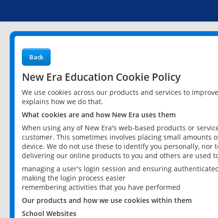
Back
New Era Education Cookie Policy
We use cookies across our products and services to improv
explains how we do that.
What cookies are and how New Era uses them
When using any of New Era's web-based products or services
customer. This sometimes involves placing small amounts of
device. We do not use these to identify you personally, nor 
delivering our online products to you and others are used t
managing a user's login session and ensuring authenticate
making the login process easier
remembering activities that you have performed
Our products and how we use cookies within them
School Websites