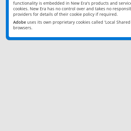
functionality is embedded in New Era's products and services
cookies. New Era has no control over and takes no responsibi
providers for details of their cookie policy if required.
Adobe
uses its own proprietary cookies called 'Local Share
browsers.