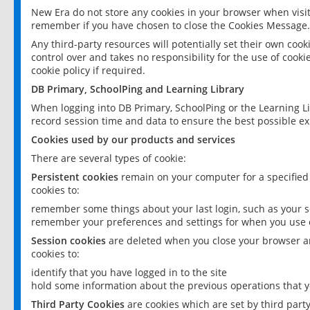
New Era do not store any cookies in your browser when visit
remember if you have chosen to close the Cookies Message.
Any third-party resources will potentially set their own coo
control over and takes no responsibility for the use of cookie
cookie policy if required.
DB Primary, SchoolPing and Learning Library
When logging into DB Primary, SchoolPing or the Learning L
record session time and data to ensure the best possible ex
Cookies used by our products and services
There are several types of cookie:
Persistent cookies
remain on your computer for a specified
cookies to:
remember some things about your last login, such as your sc
remember your preferences and settings for when you use o
Session cookies
are deleted when you close your browser an
cookies to:
identify that you have logged in to the site
hold some information about the previous operations that y
Third Party Cookies
are cookies which are set by third part