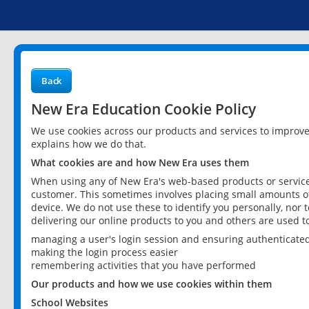
Back
New Era Education Cookie Policy
We use cookies across our products and services to improv
explains how we do that.
What cookies are and how New Era uses them
When using any of New Era's web-based products or services
customer. This sometimes involves placing small amounts of
device. We do not use these to identify you personally, nor 
delivering our online products to you and others are used t
managing a user's login session and ensuring authenticate
making the login process easier
remembering activities that you have performed
Our products and how we use cookies within them
School Websites