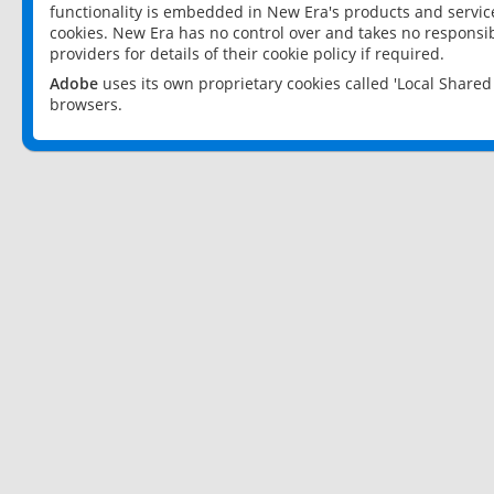
functionality is embedded in New Era's products and services
cookies. New Era has no control over and takes no responsibi
providers for details of their cookie policy if required.
Adobe
uses its own proprietary cookies called 'Local Share
browsers.