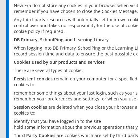
New Era do not store any cookies in your browser when visit
remember if you have chosen to close the Cookies Message.
Any third-party resources will potentially set their own coo
control over and takes no responsibility for the use of cookie
cookie policy if required.
DB Primary, SchoolPing and Learning Library
When logging into DB Primary, SchoolPing or the Learning L
record session time and data to ensure the best possible ex
Cookies used by our products and services
There are several types of cookie:
Persistent cookies
remain on your computer for a specified
cookies to:
remember some things about your last login, such as your sc
remember your preferences and settings for when you use o
Session cookies
are deleted when you close your browser an
cookies to:
identify that you have logged in to the site
hold some information about the previous operations that y
Third Party Cookies
are cookies which are set by third part