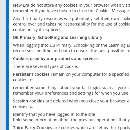
New Era do not store any cookies in your browser when visit
remember if you have chosen to close the Cookies Message.
Any third-party resources will potentially set their own coo
control over and takes no responsibility for the use of cookie
cookie policy if required.
DB Primary, SchoolPing and Learning Library
When logging into DB Primary, SchoolPing or the Learning L
record session time and data to ensure the best possible ex
Cookies used by our products and services
There are several types of cookie:
Persistent cookies
remain on your computer for a specified
cookies to:
remember some things about your last login, such as your sc
remember your preferences and settings for when you use o
Session cookies
are deleted when you close your browser an
cookies to:
identify that you have logged in to the site
hold some information about the previous operations that y
Third Party Cookies
are cookies which are set by third part