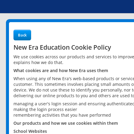
Back
New Era Education Cookie Policy
We use cookies across our products and services to improv
explains how we do that.
What cookies are and how New Era uses them
When using any of New Era's web-based products or services
customer. This sometimes involves placing small amounts of
device. We do not use these to identify you personally, nor 
delivering our online products to you and others are used t
managing a user's login session and ensuring authenticate
making the login process easier
remembering activities that you have performed
Our products and how we use cookies within them
School Websites