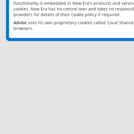
functionality is embedded in New Era's products and services
cookies. New Era has no control over and takes no responsibi
providers for details of their cookie policy if required.
Adobe
uses its own proprietary cookies called 'Local Share
browsers.