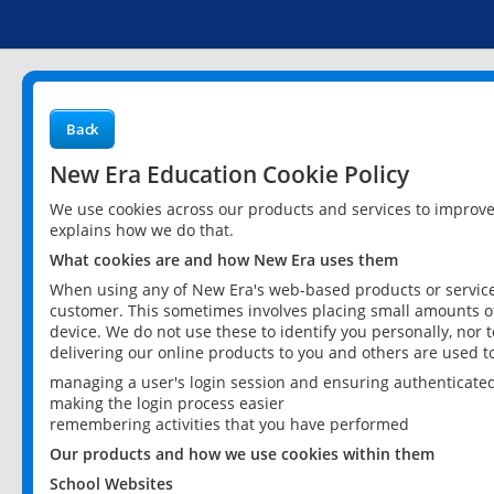
Back
New Era Education Cookie Policy
We use cookies across our products and services to improv
explains how we do that.
What cookies are and how New Era uses them
When using any of New Era's web-based products or services
customer. This sometimes involves placing small amounts of
device. We do not use these to identify you personally, nor 
delivering our online products to you and others are used t
managing a user's login session and ensuring authenticate
making the login process easier
remembering activities that you have performed
Our products and how we use cookies within them
School Websites