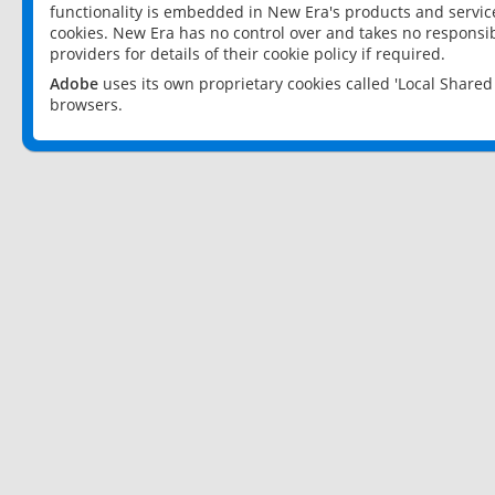
functionality is embedded in New Era's products and services
cookies. New Era has no control over and takes no responsibi
providers for details of their cookie policy if required.
Adobe
uses its own proprietary cookies called 'Local Share
browsers.