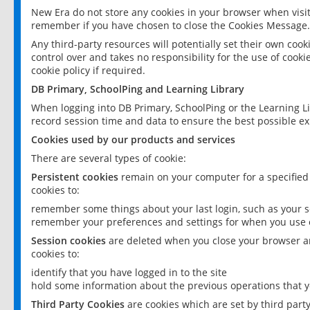
New Era do not store any cookies in your browser when visit
remember if you have chosen to close the Cookies Message.
Any third-party resources will potentially set their own coo
control over and takes no responsibility for the use of cookie
cookie policy if required.
DB Primary, SchoolPing and Learning Library
When logging into DB Primary, SchoolPing or the Learning L
record session time and data to ensure the best possible ex
Cookies used by our products and services
There are several types of cookie:
Persistent cookies
remain on your computer for a specified
cookies to:
remember some things about your last login, such as your sc
remember your preferences and settings for when you use o
Session cookies
are deleted when you close your browser an
cookies to:
identify that you have logged in to the site
hold some information about the previous operations that y
Third Party Cookies
are cookies which are set by third part