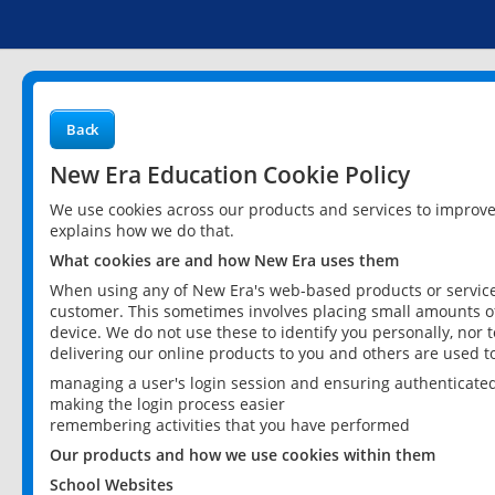
Back
New Era Education Cookie Policy
We use cookies across our products and services to improv
explains how we do that.
What cookies are and how New Era uses them
When using any of New Era's web-based products or services
customer. This sometimes involves placing small amounts of
device. We do not use these to identify you personally, nor 
delivering our online products to you and others are used t
managing a user's login session and ensuring authenticate
making the login process easier
remembering activities that you have performed
Our products and how we use cookies within them
School Websites