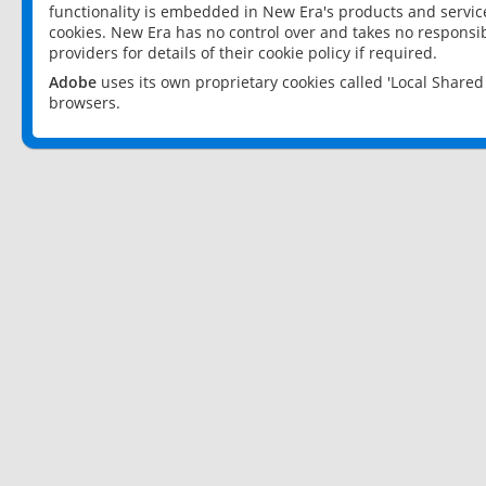
functionality is embedded in New Era's products and services
cookies. New Era has no control over and takes no responsibi
providers for details of their cookie policy if required.
Adobe
uses its own proprietary cookies called 'Local Share
browsers.