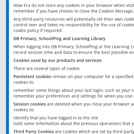
New Era do not store any cookies in your browser when visit
remember if you have chosen to close the Cookies Message.
Any third-party resources will potentially set their own coo
control over and takes no responsibility for the use of cookie
cookie policy if required.
DB Primary, SchoolPing and Learning Library
When logging into DB Primary, SchoolPing or the Learning L
record session time and data to ensure the best possible ex
Cookies used by our products and services
There are several types of cookie:
Persistent cookies
remain on your computer for a specified
cookies to:
remember some things about your last login, such as your sc
remember your preferences and settings for when you use o
Session cookies
are deleted when you close your browser an
cookies to:
identify that you have logged in to the site
hold some information about the previous operations that y
Third Party Cookies
are cookies which are set by third part