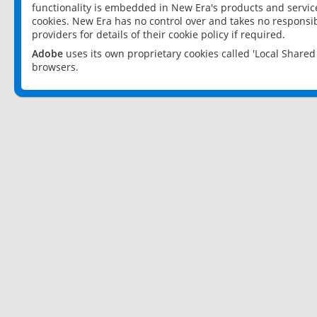
functionality is embedded in New Era's products and services
cookies. New Era has no control over and takes no responsibi
providers for details of their cookie policy if required.
Adobe
uses its own proprietary cookies called 'Local Share
browsers.