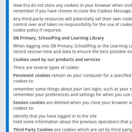
New Era do not store any cookies in your browser when visit
remember if you have chosen to close the Cookies Message.
Any third-party resources will potentially set their own coo
control over and takes no responsibility for the use of cookie
cookie policy if required.
DB Primary, SchoolPing and Learning Library
When logging into DB Primary, SchoolPing or the Learning L
record session time and data to ensure the best possible ex
Cookies used by our products and services
There are several types of cookie:
Persistent cookies
remain on your computer for a specified
cookies to:
remember some things about your last login, such as your sc
remember your preferences and settings for when you use o
Session cookies
are deleted when you close your browser an
cookies to:
identify that you have logged in to the site
hold some information about the previous operations that y
Third Party Cookies
are cookies which are set by third part