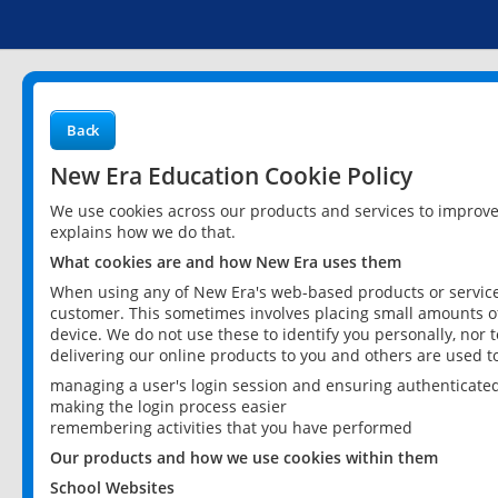
Back
New Era Education Cookie Policy
We use cookies across our products and services to improv
explains how we do that.
What cookies are and how New Era uses them
When using any of New Era's web-based products or services
customer. This sometimes involves placing small amounts of
device. We do not use these to identify you personally, nor 
delivering our online products to you and others are used t
managing a user's login session and ensuring authenticate
making the login process easier
remembering activities that you have performed
Our products and how we use cookies within them
School Websites