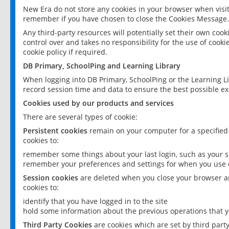
New Era do not store any cookies in your browser when visit
remember if you have chosen to close the Cookies Message.
Any third-party resources will potentially set their own coo
control over and takes no responsibility for the use of cookie
cookie policy if required.
DB Primary, SchoolPing and Learning Library
When logging into DB Primary, SchoolPing or the Learning L
record session time and data to ensure the best possible ex
Cookies used by our products and services
There are several types of cookie:
Persistent cookies
remain on your computer for a specified
cookies to:
remember some things about your last login, such as your sc
remember your preferences and settings for when you use o
Session cookies
are deleted when you close your browser an
cookies to:
identify that you have logged in to the site
hold some information about the previous operations that y
Third Party Cookies
are cookies which are set by third part