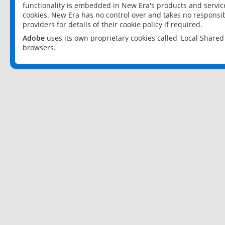
functionality is embedded in New Era's products and services
cookies. New Era has no control over and takes no responsibi
providers for details of their cookie policy if required.
Adobe
uses its own proprietary cookies called 'Local Share
browsers.