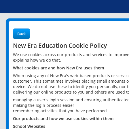
Back
New Era Education Cookie Policy
We use cookies across our products and services to improv
explains how we do that.
What cookies are and how New Era uses them
When using any of New Era's web-based products or services
customer. This sometimes involves placing small amounts of
device. We do not use these to identify you personally, nor 
delivering our online products to you and others are used t
managing a user's login session and ensuring authenticate
making the login process easier
remembering activities that you have performed
Our products and how we use cookies within them
School Websites