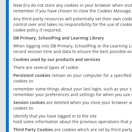
New Era do not store any cookies in your browser when visit
remember if you have chosen to close the Cookies Message.
Any third-party resources will potentially set their own coo
control over and takes no responsibility for the use of cookie
cookie policy if required.
DB Primary, SchoolPing and Learning Library
When logging into DB Primary, SchoolPing or the Learning L
record session time and data to ensure the best possible ex
Cookies used by our products and services
There are several types of cookie:
Persistent cookies
remain on your computer for a specified
cookies to:
remember some things about your last login, such as your sc
remember your preferences and settings for when you use o
Session cookies
are deleted when you close your browser an
cookies to:
identify that you have logged in to the site
hold some information about the previous operations that y
Third Party Cookies
are cookies which are set by third part