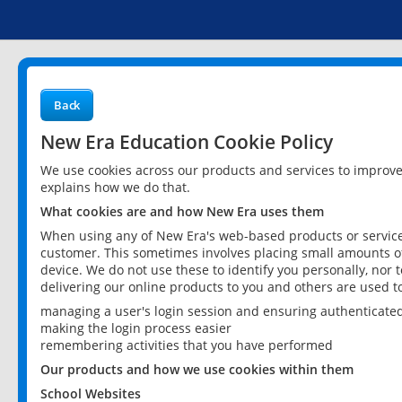
Back
New Era Education Cookie Policy
We use cookies across our products and services to improv
explains how we do that.
What cookies are and how New Era uses them
When using any of New Era's web-based products or services
customer. This sometimes involves placing small amounts of
device. We do not use these to identify you personally, nor 
delivering our online products to you and others are used t
managing a user's login session and ensuring authenticate
making the login process easier
remembering activities that you have performed
Our products and how we use cookies within them
School Websites