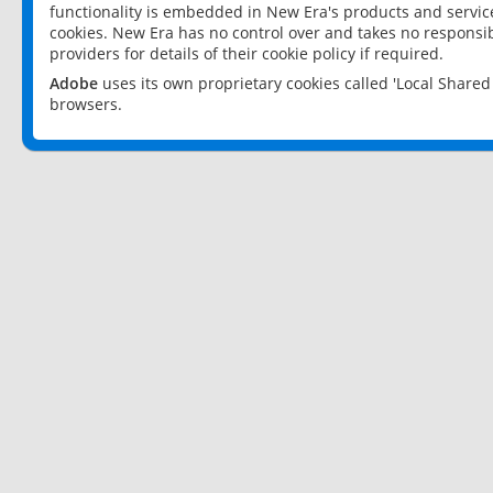
functionality is embedded in New Era's products and services
cookies. New Era has no control over and takes no responsibi
providers for details of their cookie policy if required.
Adobe
uses its own proprietary cookies called 'Local Share
browsers.