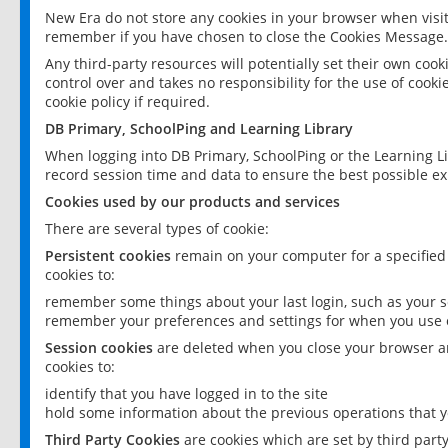
New Era do not store any cookies in your browser when visit
remember if you have chosen to close the Cookies Message.
Any third-party resources will potentially set their own coo
control over and takes no responsibility for the use of cookie
cookie policy if required.
DB Primary, SchoolPing and Learning Library
When logging into DB Primary, SchoolPing or the Learning L
record session time and data to ensure the best possible ex
Cookies used by our products and services
There are several types of cookie:
Persistent cookies
remain on your computer for a specified
cookies to:
remember some things about your last login, such as your sc
remember your preferences and settings for when you use o
Session cookies
are deleted when you close your browser an
cookies to:
identify that you have logged in to the site
hold some information about the previous operations that y
Third Party Cookies
are cookies which are set by third part