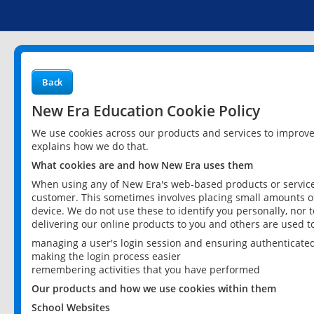
Back
New Era Education Cookie Policy
We use cookies across our products and services to improv
explains how we do that.
What cookies are and how New Era uses them
When using any of New Era's web-based products or services
customer. This sometimes involves placing small amounts of
device. We do not use these to identify you personally, nor 
delivering our online products to you and others are used t
managing a user's login session and ensuring authenticate
making the login process easier
remembering activities that you have performed
Our products and how we use cookies within them
School Websites