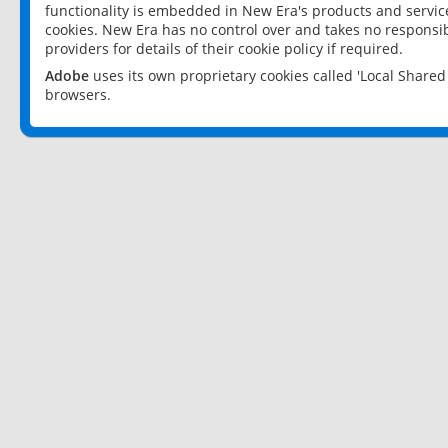
functionality is embedded in New Era's products and services
cookies. New Era has no control over and takes no responsibi
providers for details of their cookie policy if required.
Adobe
uses its own proprietary cookies called 'Local Share
browsers.