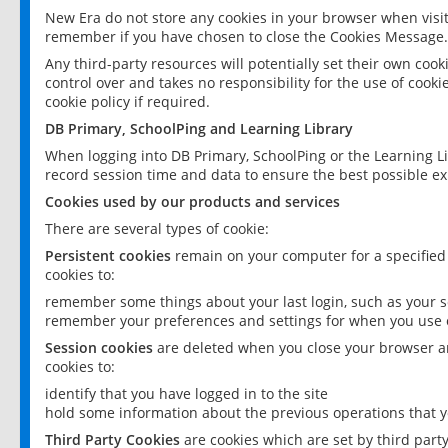
New Era do not store any cookies in your browser when visit
remember if you have chosen to close the Cookies Message.
Any third-party resources will potentially set their own coo
control over and takes no responsibility for the use of cookie
cookie policy if required.
DB Primary, SchoolPing and Learning Library
When logging into DB Primary, SchoolPing or the Learning L
record session time and data to ensure the best possible ex
Cookies used by our products and services
There are several types of cookie:
Persistent cookies
remain on your computer for a specified
cookies to:
remember some things about your last login, such as your sc
remember your preferences and settings for when you use o
Session cookies
are deleted when you close your browser an
cookies to:
identify that you have logged in to the site
hold some information about the previous operations that y
Third Party Cookies
are cookies which are set by third part