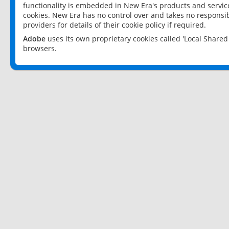
functionality is embedded in New Era's products and services
cookies. New Era has no control over and takes no responsibi
providers for details of their cookie policy if required.
Adobe
uses its own proprietary cookies called 'Local Share
browsers.