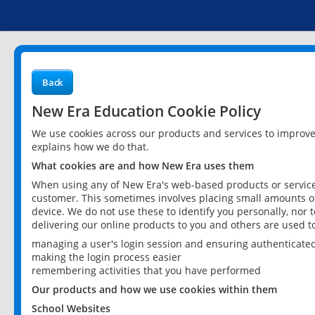
Back
New Era Education Cookie Policy
We use cookies across our products and services to improv
explains how we do that.
What cookies are and how New Era uses them
When using any of New Era's web-based products or services
customer. This sometimes involves placing small amounts of
device. We do not use these to identify you personally, nor 
delivering our online products to you and others are used t
managing a user's login session and ensuring authenticate
making the login process easier
remembering activities that you have performed
Our products and how we use cookies within them
School Websites