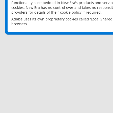
functionality is embedded in New Era's products and services
cookies. New Era has no control over and takes no responsibi
providers for details of their cookie policy if required.
Adobe
uses its own proprietary cookies called 'Local Share
browsers.