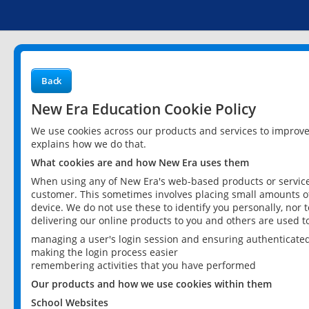
Back
New Era Education Cookie Policy
We use cookies across our products and services to improv
explains how we do that.
What cookies are and how New Era uses them
When using any of New Era's web-based products or services
customer. This sometimes involves placing small amounts of
device. We do not use these to identify you personally, nor 
delivering our online products to you and others are used t
managing a user's login session and ensuring authenticate
making the login process easier
remembering activities that you have performed
Our products and how we use cookies within them
School Websites