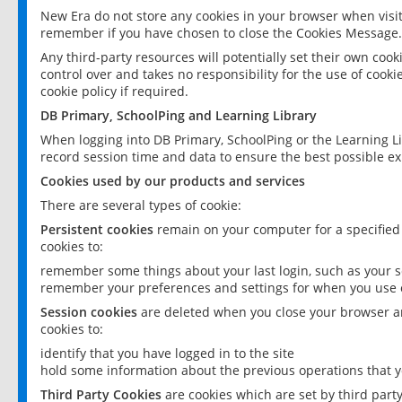
New Era do not store any cookies in your browser when visit
remember if you have chosen to close the Cookies Message.
Any third-party resources will potentially set their own coo
control over and takes no responsibility for the use of cookie
cookie policy if required.
DB Primary, SchoolPing and Learning Library
When logging into DB Primary, SchoolPing or the Learning L
record session time and data to ensure the best possible ex
Cookies used by our products and services
There are several types of cookie:
Persistent cookies
remain on your computer for a specified
cookies to:
remember some things about your last login, such as your sc
remember your preferences and settings for when you use o
Session cookies
are deleted when you close your browser an
cookies to:
identify that you have logged in to the site
hold some information about the previous operations that y
Third Party Cookies
are cookies which are set by third part