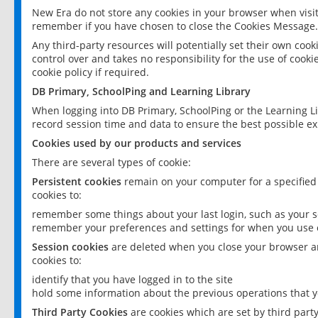
New Era do not store any cookies in your browser when visit
remember if you have chosen to close the Cookies Message.
Any third-party resources will potentially set their own coo
control over and takes no responsibility for the use of cookie
cookie policy if required.
DB Primary, SchoolPing and Learning Library
When logging into DB Primary, SchoolPing or the Learning L
record session time and data to ensure the best possible ex
Cookies used by our products and services
There are several types of cookie:
Persistent cookies
remain on your computer for a specified
cookies to:
remember some things about your last login, such as your sc
remember your preferences and settings for when you use o
Session cookies
are deleted when you close your browser an
cookies to:
identify that you have logged in to the site
hold some information about the previous operations that y
Third Party Cookies
are cookies which are set by third part