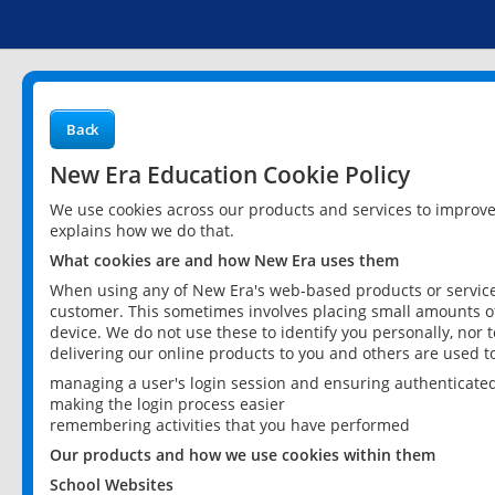
Back
New Era Education Cookie Policy
We use cookies across our products and services to improv
explains how we do that.
What cookies are and how New Era uses them
When using any of New Era's web-based products or services
customer. This sometimes involves placing small amounts of
device. We do not use these to identify you personally, nor 
delivering our online products to you and others are used t
managing a user's login session and ensuring authenticate
making the login process easier
remembering activities that you have performed
Our products and how we use cookies within them
School Websites