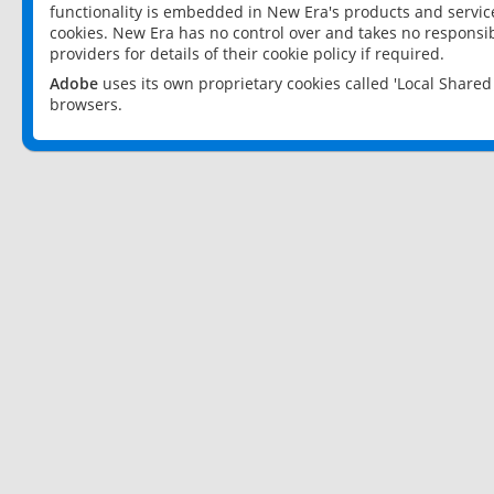
functionality is embedded in New Era's products and services
cookies. New Era has no control over and takes no responsibi
providers for details of their cookie policy if required.
Adobe
uses its own proprietary cookies called 'Local Share
browsers.