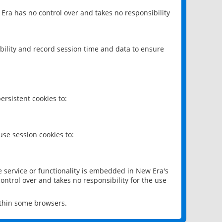
 Era has no control over and takes no responsibility
bility and record session time and data to ensure
rsistent cookies to:
se session cookies to:
e service or functionality is embedded in New Era's
ontrol over and takes no responsibility for the use
ithin some browsers.