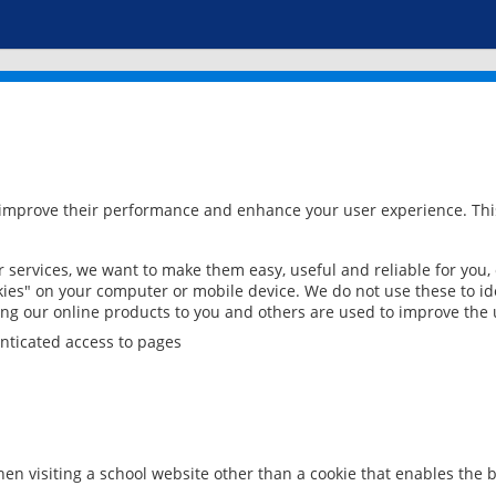
 improve their performance and enhance your user experience. This
services, we want to make them easy, useful and reliable for you,
ies" on your computer or mobile device. We do not use these to ide
ring our online products to you and others are used to improve the 
nticated access to pages
en visiting a school website other than a cookie that enables the