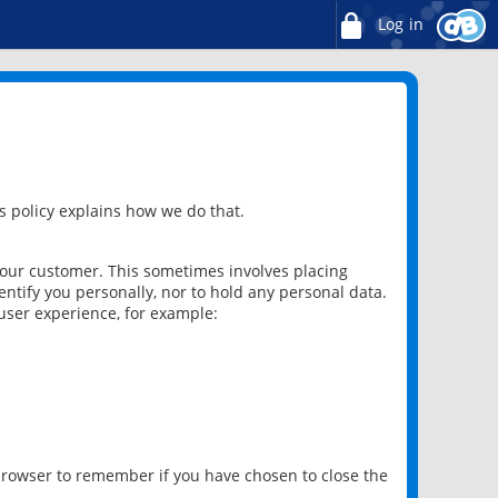
Log in
 policy explains how we do that.
 our customer. This sometimes involves placing
ntify you personally, nor to hold any personal data.
user experience, for example:
 browser to remember if you have chosen to close the