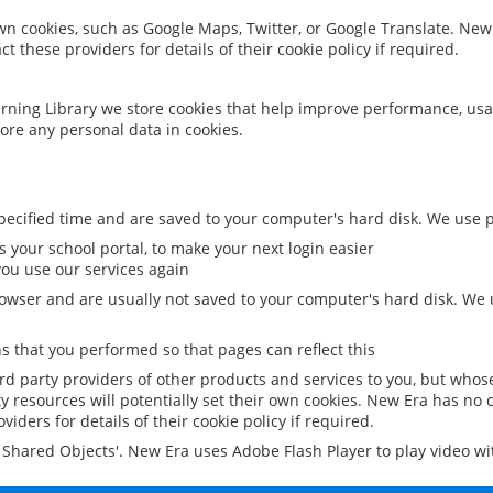
 own cookies, such as Google Maps, Twitter, or Google Translate. New
ct these providers for details of their cookie policy if required.
rning Library we store cookies that help improve performance, usa
ore any personal data in cookies.
ecified time and are saved to your computer's hard disk. We use pe
 your school portal, to make your next login easier
ou use our services again
owser and are usually not saved to your computer's hard disk. We u
 that you performed so that pages can reflect this
ird party providers of other products and services to you, but whos
y resources will potentially set their own cookies. New Era has no c
viders for details of their cookie policy if required.
al Shared Objects'. New Era uses Adobe Flash Player to play video w