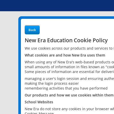
Back
New Era Education Cookie Policy
We use cookies across our products and services to
What cookies are and how New Era uses them
When using any of New Era's web-based products or 
small amounts of information in files known as "cook
Some pieces of information are essential for delive
managing a user's login session and ensuring authe
making the login process easier
remembering activities that you have performed
Our products and how we use cookies within them
School Websites
New Era do not store any cookies in your browser wh
Cookies Message.