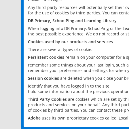
Any third-party resources will potentially set their
for the use of cookies by third parties. You can conta
DB Primary, SchoolPing and Learning Library
When logging into DB Primary, SchoolPing or the Lea
the best possible experience. We do not record or st
Cookies used by our products and services
There are several types of cookie:
Persistent cookies
remain on your computer for a sp
remember some things about your last login, such as
remember your preferences and settings for when y
Session cookies
are deleted when you close your br
identify that you have logged in to the site
hold some information about the previous operations
Third Party Cookies
are cookies which are set by th
products and services on your behalf. Any third part
of cookies by third parties. You can contact these pro
Adobe
uses its own proprietary cookies called 'Loc