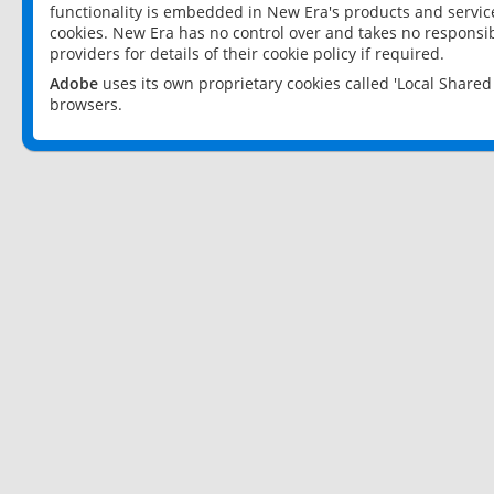
functionality is embedded in New Era's products and services
cookies. New Era has no control over and takes no responsibi
providers for details of their cookie policy if required.
Adobe
uses its own proprietary cookies called 'Local Share
browsers.