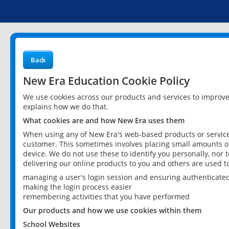
Back
New Era Education Cookie Policy
We use cookies across our products and services to improv
explains how we do that.
What cookies are and how New Era uses them
When using any of New Era's web-based products or services
customer. This sometimes involves placing small amounts of
device. We do not use these to identify you personally, nor 
delivering our online products to you and others are used t
managing a user's login session and ensuring authenticate
making the login process easier
remembering activities that you have performed
Our products and how we use cookies within them
School Websites