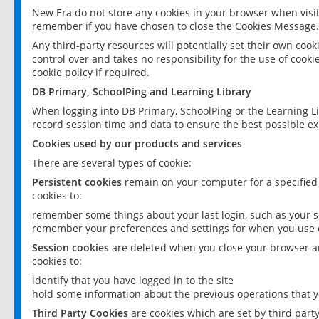
New Era do not store any cookies in your browser when visit
remember if you have chosen to close the Cookies Message.
Any third-party resources will potentially set their own coo
control over and takes no responsibility for the use of cookie
cookie policy if required.
DB Primary, SchoolPing and Learning Library
When logging into DB Primary, SchoolPing or the Learning L
record session time and data to ensure the best possible ex
Cookies used by our products and services
There are several types of cookie:
Persistent cookies
remain on your computer for a specified
cookies to:
remember some things about your last login, such as your sc
remember your preferences and settings for when you use o
Session cookies
are deleted when you close your browser an
cookies to:
identify that you have logged in to the site
hold some information about the previous operations that y
Third Party Cookies
are cookies which are set by third part